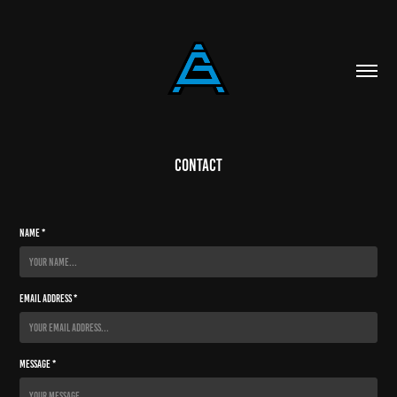
Contact
Name *
Email Address *
Message *