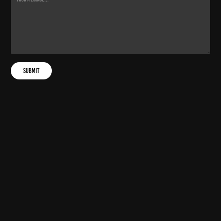
Submit